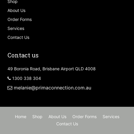
Shop
About Us
Order Forms
Services
Contact Us
Contact us
49 Boronia Road, Brisbane Airport QLD 4008
1300 338 304
melanie@primaconnection.com.au
Home
Shop
About Us
Order Forms
Services
Contact Us