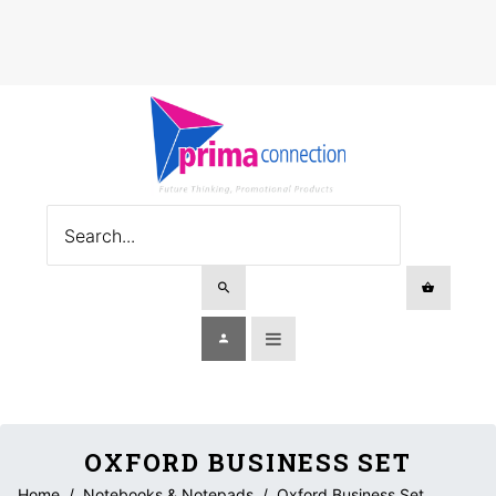
OXFORD BUSINESS SET
Home
/
Notebooks & Notepads
/
Oxford Business Set