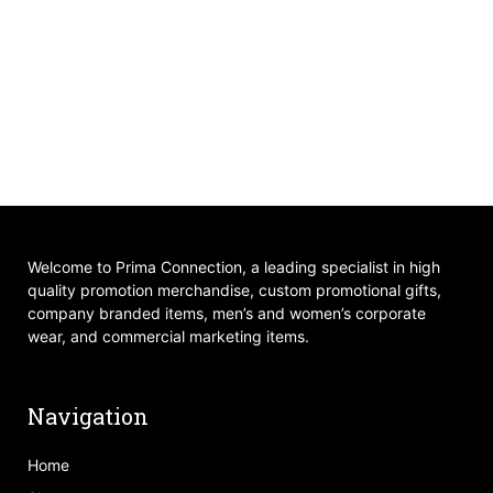
Welcome to Prima Connection, a leading specialist in high
quality promotion merchandise, custom promotional gifts,
company branded items, men’s and women’s corporate
wear, and commercial marketing items.
Navigation
Home