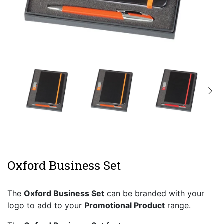
Oxford Business Set
The
Oxford Business Set
can be branded with your
logo to add to your
Promotional Product
range.