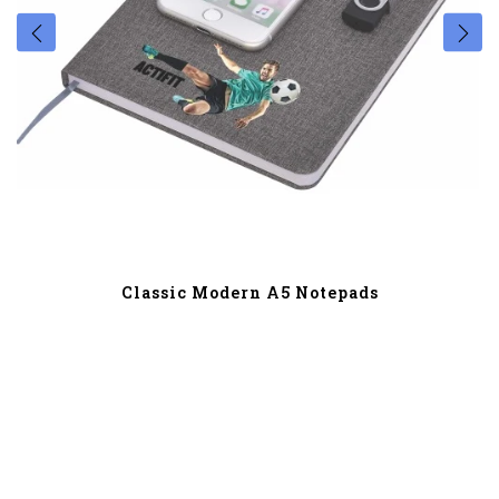
Classic Modern A5 Notepads