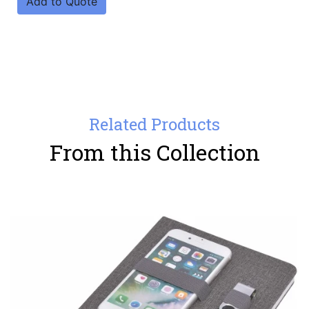
Add to Quote
Related Products
From this Collection