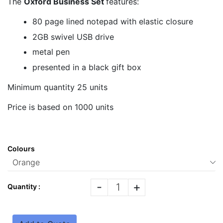
The
Oxford Business Set
features:
80 page lined notepad with elastic closure
2GB swivel USB drive
metal pen
presented in a black gift box
Minimum quantity 25 units
Price is based on 1000 units
Colours
-
+
Quantity :