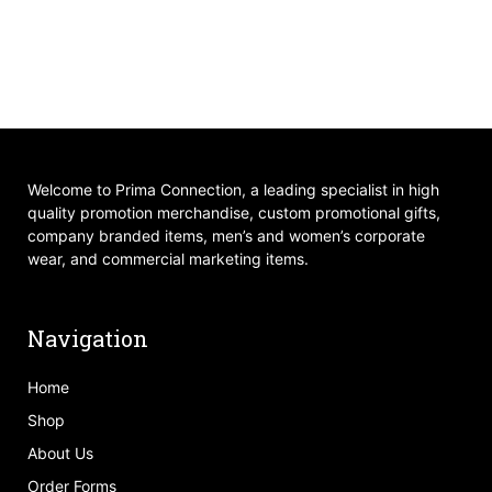
Welcome to Prima Connection, a leading specialist in high
quality promotion merchandise, custom promotional gifts,
company branded items, men’s and women’s corporate
wear, and commercial marketing items.
Navigation
Home
Shop
About Us
Order Forms