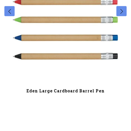
Eden Large Cardboard Barrel Pen