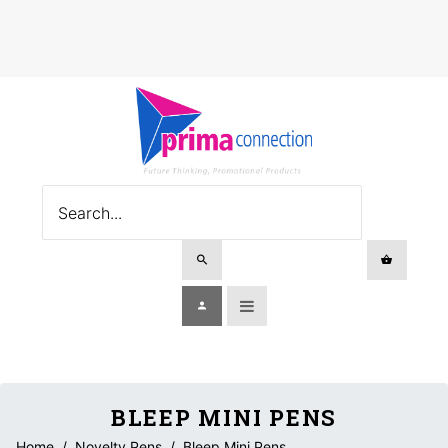
BLEEP MINI PENS
Home
/
Novelty Pens
/
Bleep Mini Pens