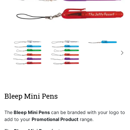
Bleep Mini Pens
The
Bleep Mini Pens
can be branded with your logo to
add to your
Promotional Product
range.