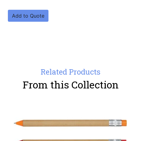
Add to Quote
Related Products
From this Collection