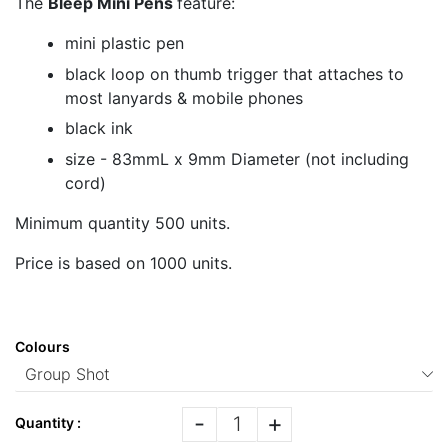
The
Bleep Mini Pens
feature:
mini plastic pen
black loop on thumb trigger that attaches to
most lanyards & mobile phones
black ink
size - 83mmL x 9mm Diameter (not including
cord)
Minimum quantity 500 units.
Price is based on 1000 units.
Colours
-
+
Quantity :