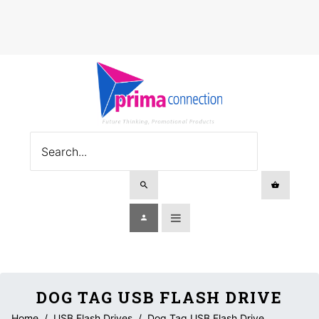
DOG TAG USB FLASH DRIVE
Home
/
USB Flash Drives
/
Dog Tag USB Flash Drive