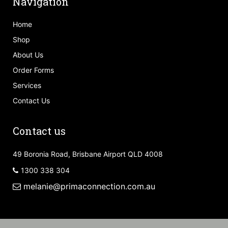
Navigation
Home
Shop
About Us
Order Forms
Services
Contact Us
Contact us
49 Boronia Road, Brisbane Airport QLD 4008
1300 338 304
melanie@primaconnection.com.au