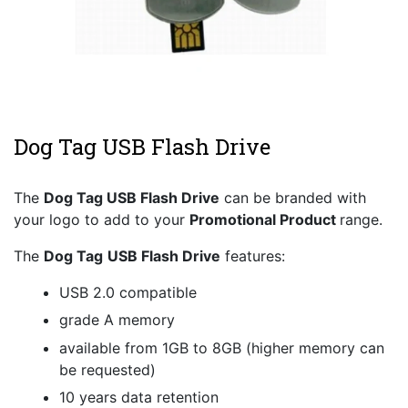
Dog Tag USB Flash Drive
The
Dog Tag
USB Flash Drive
can be branded with
your logo to add to your
Promotional Product
range.
The
Dog Tag
USB Flash Drive
features:
USB 2.0 compatible
grade A memory
available from 1GB to 8GB (higher memory can
be requested)
10 years data retention