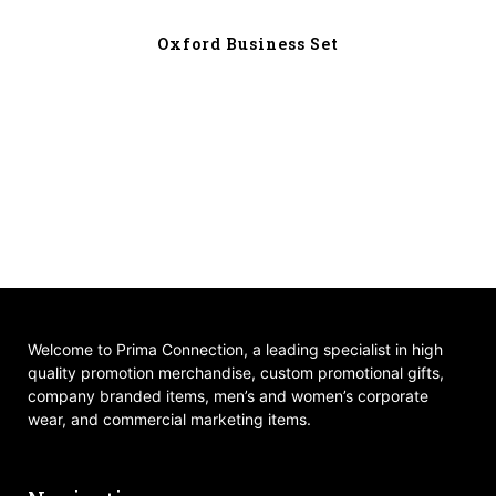
Oxford Business Set
Welcome to Prima Connection, a leading specialist in high
quality promotion merchandise, custom promotional gifts,
company branded items, men’s and women’s corporate
wear, and commercial marketing items.