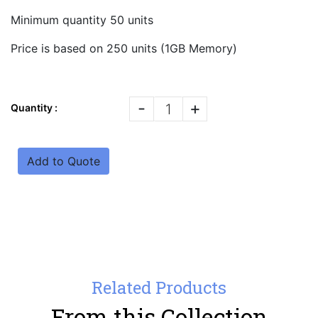
Minimum quantity 50 units
Price is based on 250 units (1GB Memory)
-
+
Quantity :
Add to Quote
Related Products
From this Collection