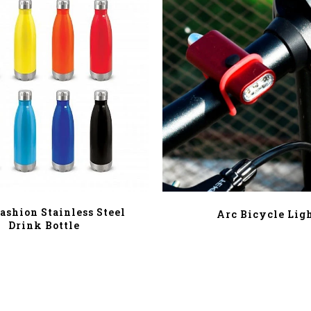
ashion Stainless Steel
Arc Bicycle Lig
Drink Bottle