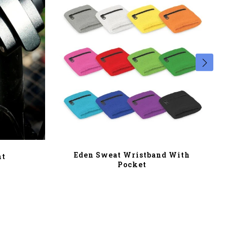
Eden Sweat Wristband With
ht
Pocket