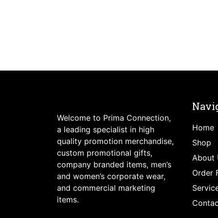
Navi
Welcome to Prima Connection,
Home
a leading specialist in high
quality promotion merchandise,
Shop
custom promotional gifts,
About 
company branded items, men’s
Order 
and women’s corporate wear,
and commercial marketing
Servic
items.
Contac