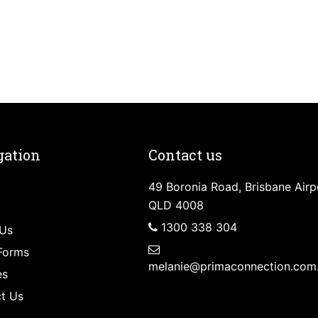
gation
Contact us
49 Boronia Road, Brisbane Airp
QLD 4008
1300 338 304
Us
Forms
melanie@primaconnection.com
es
t Us