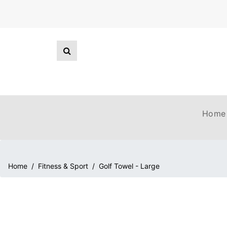
Home
Home
/
Fitness & Sport
/
Golf Towel - Large