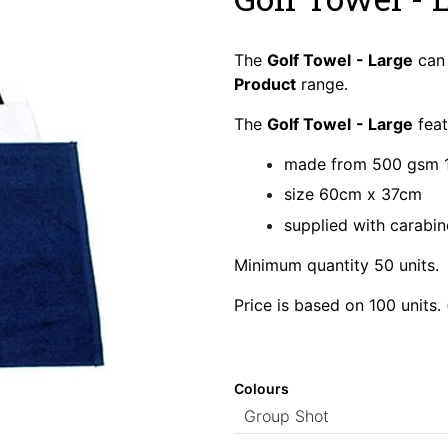
The
Golf Towel
- Large
can 
Product
range.
The
Golf Towel
- Large
feat
made from 500 gsm 
size 60cm x 37cm
supplied with carabin
Minimum quantity 50 units.
Price is based on 100 units.
Colours