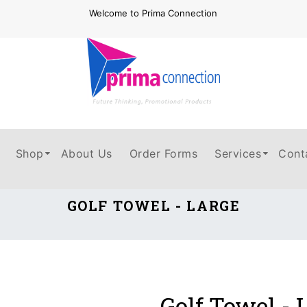
Welcome to Prima Connection
Shop
About Us
Order Forms
Services
Cont
GOLF TOWEL - LARGE
Golf Towel - 