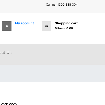
Call us: 1300 338 304
My account
Shopping cart
0
Item
-
0.00
act Us
Large