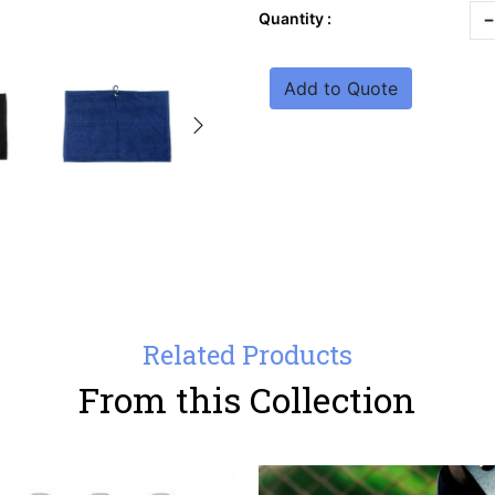
-
Quantity :
Add to Quote
Related Products
From this Collection