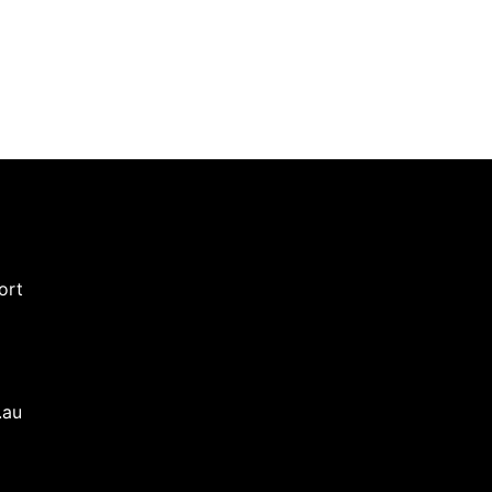
ort
.au