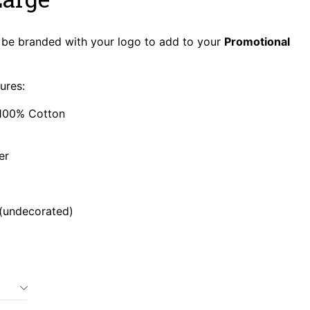
be branded with your logo to add to your
Promotional
ures:
100% Cotton
er
 (undecorated)