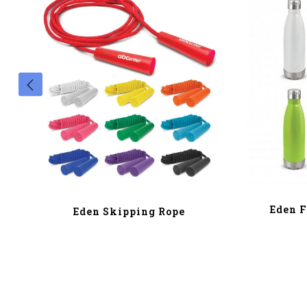
Eden F
Eden Skipping Rope