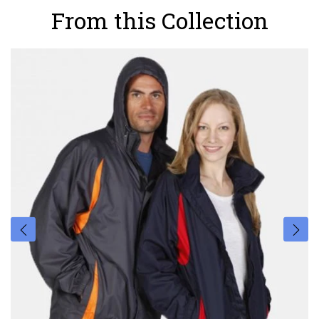
From this Collection