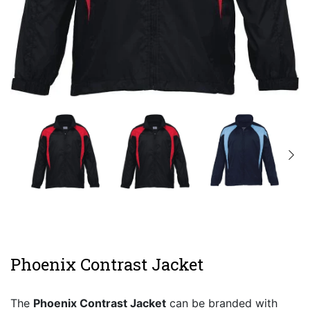
Phoenix Contrast Jacket
The
Phoenix Contrast Jacket
can be branded with