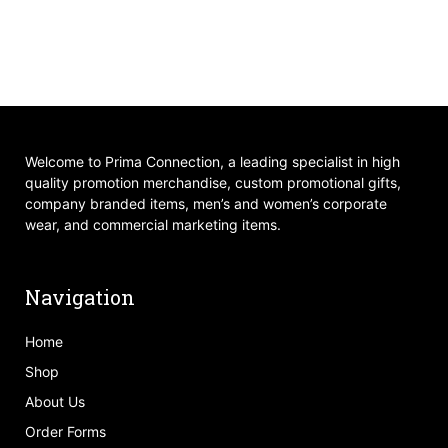
Welcome to Prima Connection, a leading specialist in high
quality promotion merchandise, custom promotional gifts,
company branded items, men’s and women’s corporate
wear, and commercial marketing items.
Navigation
Home
Shop
About Us
Order Forms