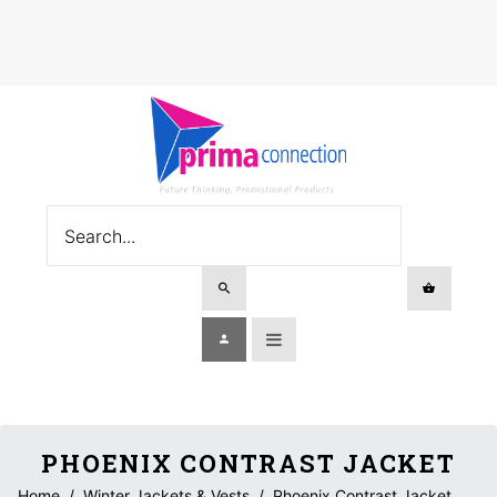
PHOENIX CONTRAST JACKET
Home
/
Winter Jackets & Vests
/
Phoenix Contrast Jacket