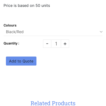
Price is based on 50 units
Colours
-
+
Quantity :
Add to Quote
Related Products