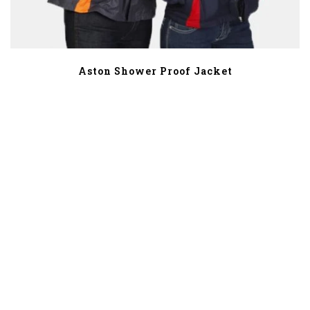
Aston Shower Proof Jacket