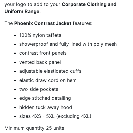
your logo to add to your
Corporate Clothing and
Uniform Range
.
The
Phoenix Contrast Jacket
features:
100% nylon taffeta
showerproof and fully lined with poly mesh
contrast front panels
vented back panel
adjustable elasticated cuffs
elastic draw cord on hem
two side pockets
edge stitched detailing
hidden tuck away hood
sizes 4XS - 5XL (excluding 4XL)
Minimum quantity 25 units