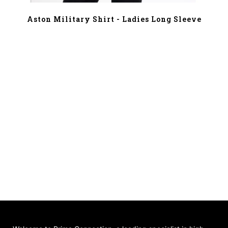
Aston Military Shirt - Ladies Long Sleeve