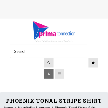
PHOENIX TONAL STRIPE SHIRT
Home
/
Hospitality & Aprons
/
Phoenix Tonal Stripe Shirt