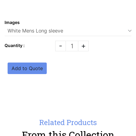
Images
-
+
Quantity :
Add to Quote
Related Products
From this Collection