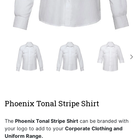
Phoenix Tonal Stripe Shirt
The
Phoenix Tonal Stripe Shirt
can be branded with
your logo to add to your
Corporate Clothing and
Uniform Range.