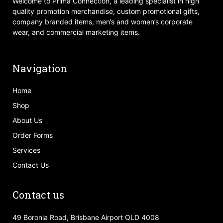
Welcome to Prima Connection, a leading specialist in high
quality promotion merchandise, custom promotional gifts,
company branded items, men’s and women’s corporate
wear, and commercial marketing items.
Navigation
Home
Shop
About Us
Order Forms
Services
Contact Us
Contact us
49 Boronia Road, Brisbane Airport QLD 4008