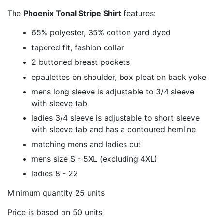
The
Phoenix Tonal Stripe Shirt
features:
65% polyester, 35% cotton yard dyed
tapered fit, fashion collar
2 buttoned breast pockets
epaulettes on shoulder, box pleat on back yoke
mens long sleeve is adjustable to 3/4 sleeve
with sleeve tab
ladies 3/4 sleeve is adjustable to short sleeve
with sleeve tab and has a contoured hemline
matching mens and ladies cut
mens size S - 5XL (excluding 4XL)
ladies 8 - 22
Minimum quantity 25 units
Price is based on 50 units