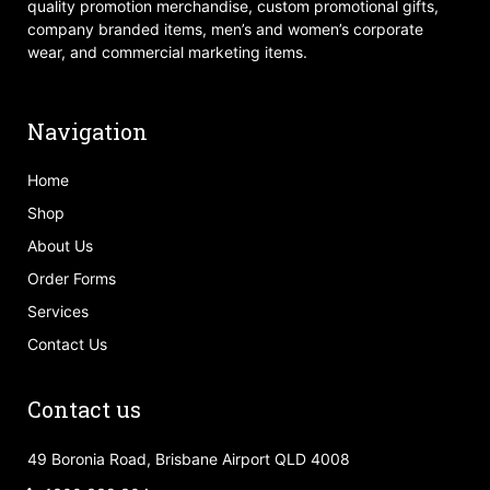
quality promotion merchandise, custom promotional gifts,
company branded items, men’s and women’s corporate
wear, and commercial marketing items.
Navigation
Home
Shop
About Us
Order Forms
Services
Contact Us
Contact us
49 Boronia Road, Brisbane Airport QLD 4008