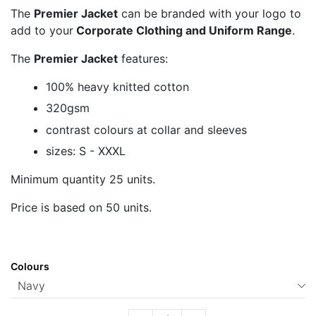
The
Premier Jacket
can be branded with your logo to
add to your
Corporate Clothing and Uniform Range
.
The
Premier Jacket
features:
100% heavy knitted cotton
320gsm
contrast colours at collar and sleeves
sizes: S - XXXL
Minimum quantity 25 units.
Price is based on 50 units.
Colours