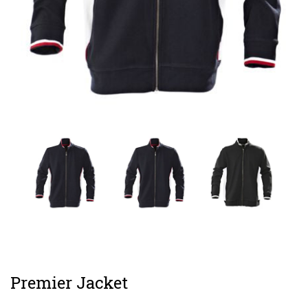
Premier Jacket