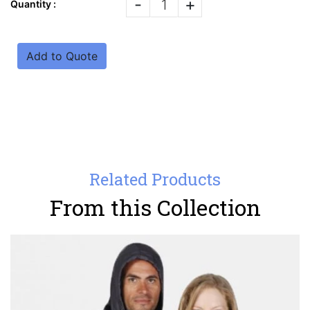
-
+
Quantity :
Add to Quote
Related Products
From this Collection