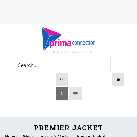
PREMIER JACKET
Home
/
Winter Jackets & Vests
/
Premier Jacket