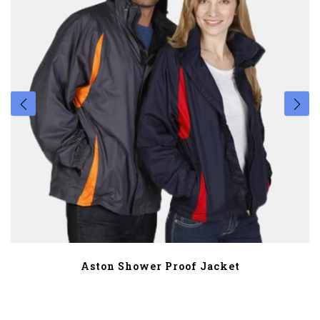
Aston Shower Proof Jacket