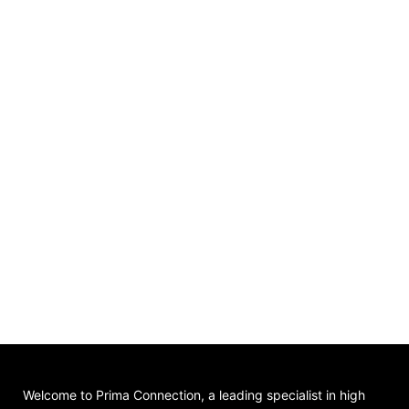
Welcome to Prima Connection, a leading specialist in high