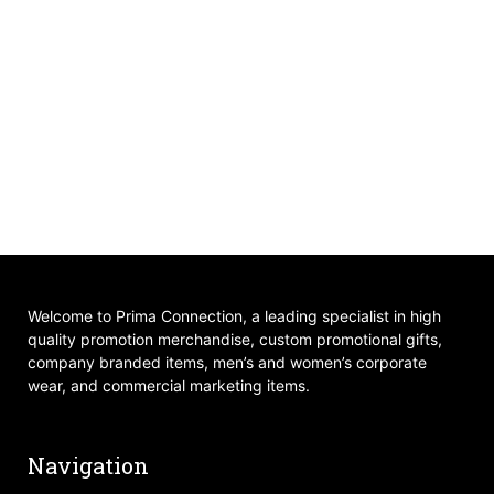
Welcome to Prima Connection, a leading specialist in high
quality promotion merchandise, custom promotional gifts,
company branded items, men’s and women’s corporate
wear, and commercial marketing items.
Navigation