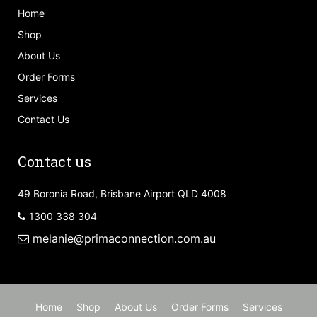
Home
Shop
About Us
Order Forms
Services
Contact Us
Contact us
49 Boronia Road, Brisbane Airport QLD 4008
1300 338 304
melanie@primaconnection.com.au
Home
Shop
About Us
Order Forms
Services