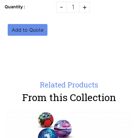
-
+
Quantity :
Add to Quote
Related Products
From this Collection