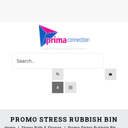
PROMO STRESS RUBBISH BIN
Home
/
Stress Balls & Shapes
/
Promo Stress Rubbish Bin