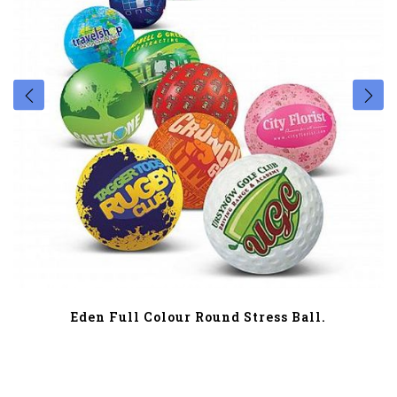
Eden Full Colour Round Stress Ball.