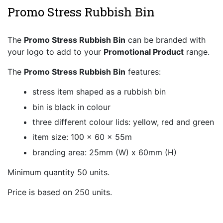
Promo Stress Rubbish Bin
The
Promo Stress Rubbish Bin
can be branded with
your logo to add to your
Promotional Product
range.
The
Promo Stress Rubbish Bin
features:
stress item shaped as a rubbish bin
bin is black in colour
three different colour lids: yellow, red and green
item size: 100 x 60 x 55m
branding area: 25mm (W) x 60mm (H)
Minimum quantity 50 units.
Price is based on 250 units.