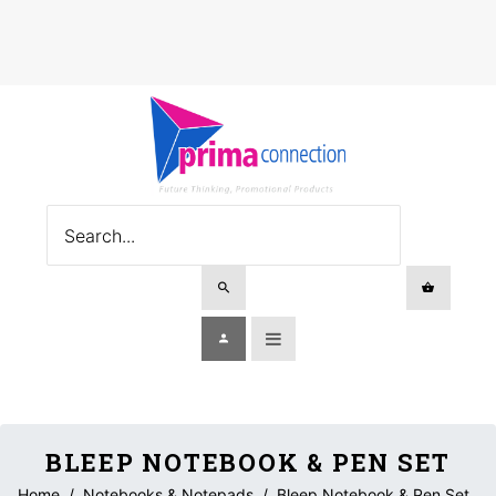
BLEEP NOTEBOOK & PEN SET
Home
/
Notebooks & Notepads
/
Bleep Notebook & Pen Set