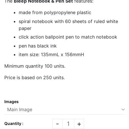
The
Bleep Notebook & Pen Set
features:
made from polypropylene plastic
spiral notebook with 60 sheets of ruled white
paper
click action ballpoint pen to match notebook
pen has black ink
item size: 135mmL x 156mmH
Minimum quantity 100 units.
Price is based on 250 units.
Images
-
+
Quantity :