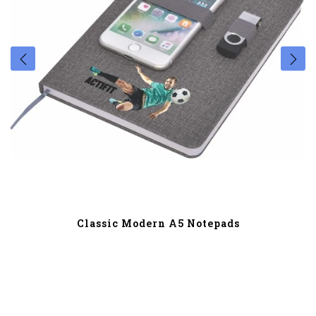
Classic Modern A5 Notepads