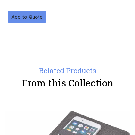
Add to Quote
Related Products
From this Collection