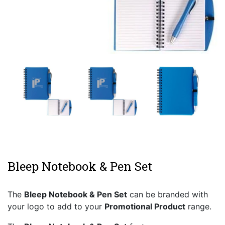
Bleep Notebook & Pen Set
The
Bleep Notebook & Pen Set
can be branded with
your logo to add to your
Promotional Product
range.