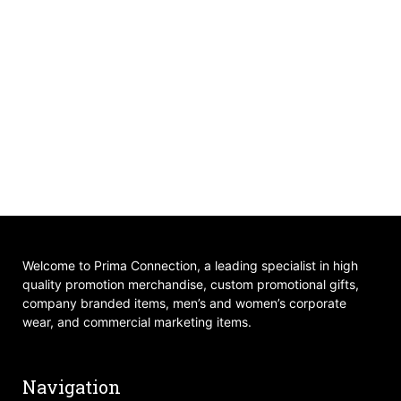
Welcome to Prima Connection, a leading specialist in high
quality promotion merchandise, custom promotional gifts,
company branded items, men’s and women’s corporate
wear, and commercial marketing items.
Navigation