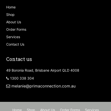
Home
Shop
About Us
Order Forms
Services
Contact Us
Contact us
49 Boronia Road, Brisbane Airport QLD 4008
1300 338 304
melanie@primaconnection.com.au
Home
Shop
About Us
Order Forms
Services