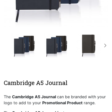
Cambridge A5 Journal
The
Cambridge A5 Journal
can be branded with your
logo to add to your
Promotional Product
range.