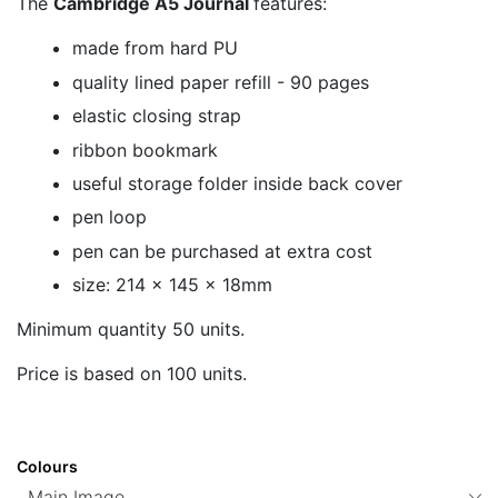
The
Cambridge A5 Journal
features:
made from hard PU
quality lined paper refill - 90 pages
elastic closing strap
ribbon bookmark
useful storage folder inside back cover
pen loop
pen can be purchased at extra cost
size: 214 x 145 x 18mm
Minimum quantity 50 units.
Price is based on 100 units.
Colours