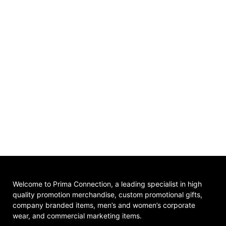
Welcome to Prima Connection, a leading specialist in high
quality promotion merchandise, custom promotional gifts,
company branded items, men’s and women’s corporate
wear, and commercial marketing items.