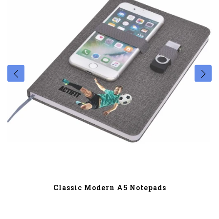
Classic Modern A5 Notepads