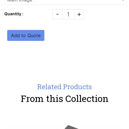
-
+
Quantity :
Add to Quote
Related Products
From this Collection