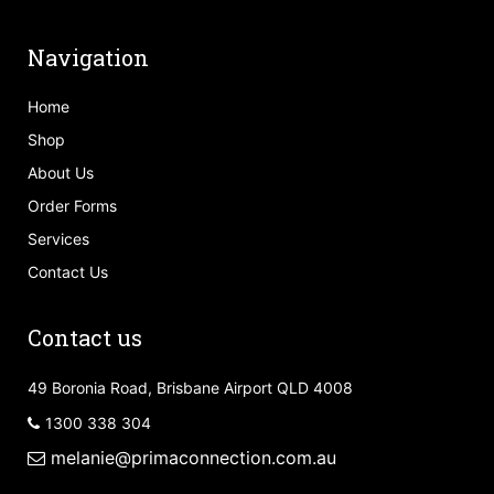
Navigation
Home
Shop
About Us
Order Forms
Services
Contact Us
Contact us
49 Boronia Road, Brisbane Airport QLD 4008
1300 338 304
melanie@primaconnection.com.au