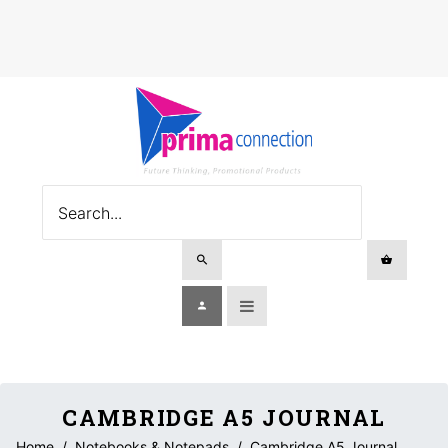
CAMBRIDGE A5 JOURNAL
Home
/
Notebooks & Notepads
/
Cambridge A5 Journal